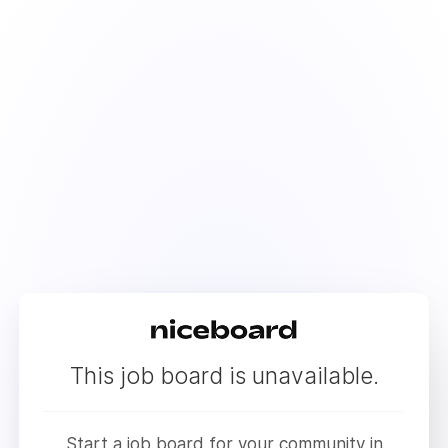
This job board is unavailable.
Start a job board for your community in