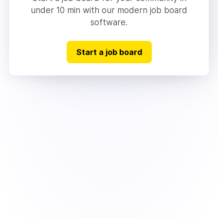
under 10 min with our modern job board
software.
Start a job board