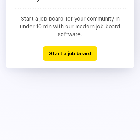
Start a job board for your community in
under 10 min with our modern job board
software.
Start a job board