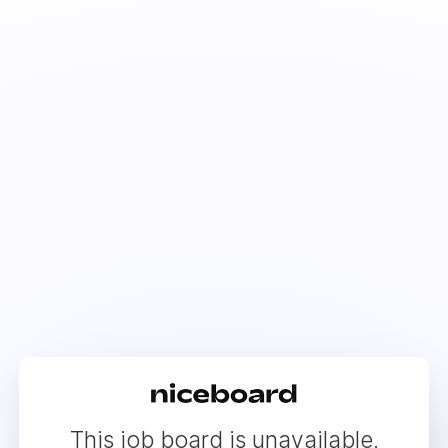
This job board is unavailable.