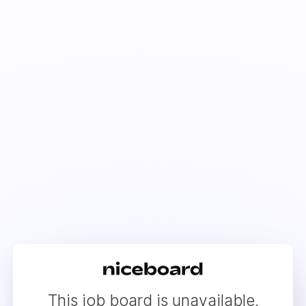
This job board is unavailable.