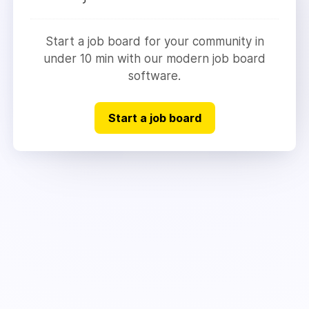
Start a job board for your community in
under 10 min with our modern job board
software.
Start a job board