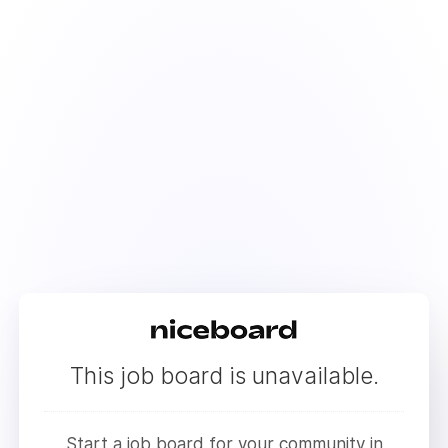
This job board is unavailable.
Start a job board for your community in