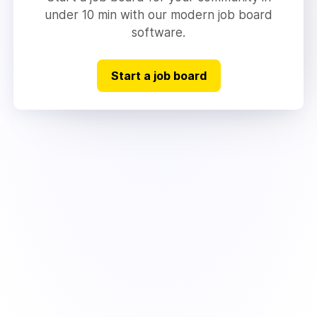
under 10 min with our modern job board
software.
Start a job board