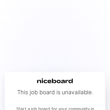
This job board is unavailable.
Start a job board for your community in