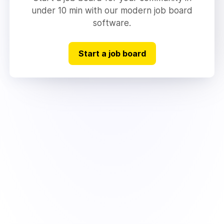
under 10 min with our modern job board
software.
Start a job board