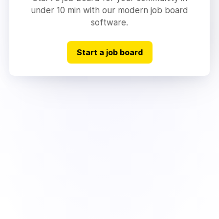
under 10 min with our modern job board
software.
Start a job board