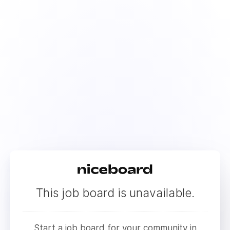
This job board is unavailable.
Start a job board for your community in