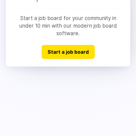
Start a job board for your community in
under 10 min with our modern job board
software.
Start a job board