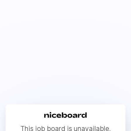
This job board is unavailable.