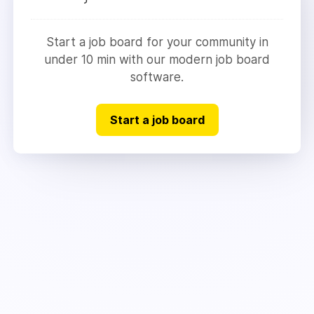
Start a job board for your community in
under 10 min with our modern job board
software.
Start a job board