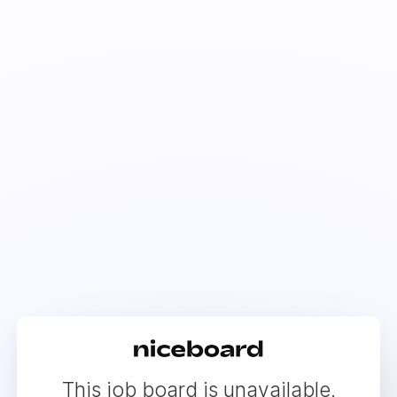
This job board is unavailable.