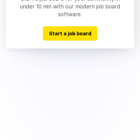
under 10 min with our modern job board
software.
Start a job board