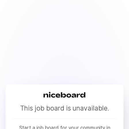
This job board is unavailable.
Start a job board for your community in