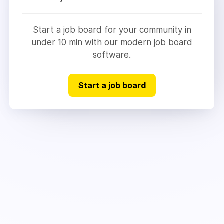
Start a job board for your community in
under 10 min with our modern job board
software.
Start a job board