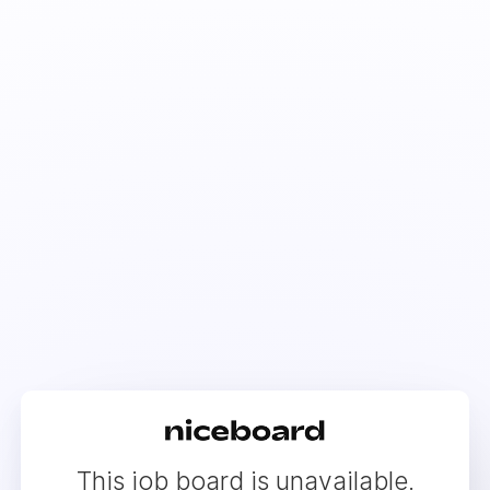
This job board is unavailable.